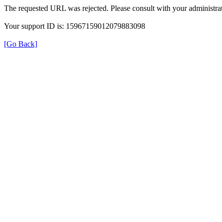
The requested URL was rejected. Please consult with your administrat
Your support ID is: 15967159012079883098
[Go Back]