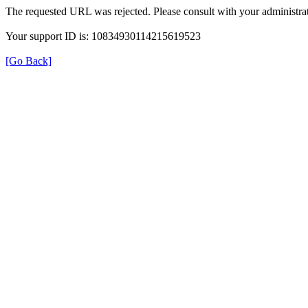
The requested URL was rejected. Please consult with your administrat
Your support ID is: 10834930114215619523
[Go Back]