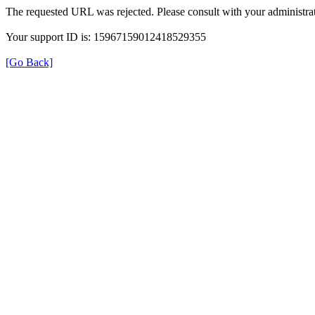
The requested URL was rejected. Please consult with your administrat
Your support ID is: 15967159012418529355
[Go Back]