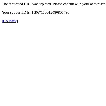
The requested URL was rejected. Please consult with your administrat
Your support ID is: 15967159012080855736
[Go Back]