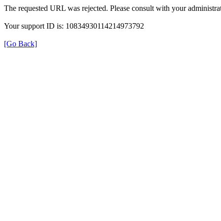
The requested URL was rejected. Please consult with your administrat
Your support ID is: 10834930114214973792
[Go Back]