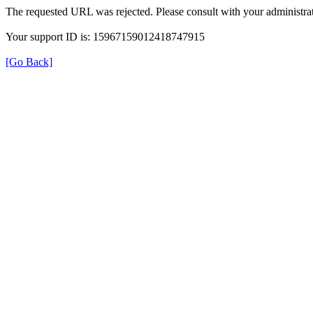
The requested URL was rejected. Please consult with your administrat
Your support ID is: 15967159012418747915
[Go Back]