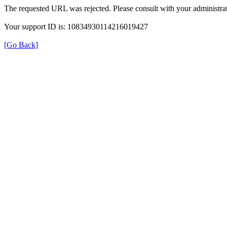
The requested URL was rejected. Please consult with your administrat
Your support ID is: 10834930114216019427
[Go Back]