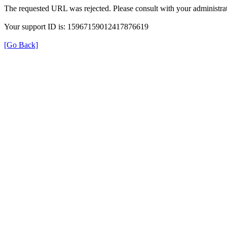
The requested URL was rejected. Please consult with your administrat
Your support ID is: 15967159012417876619
[Go Back]