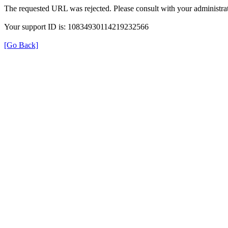
The requested URL was rejected. Please consult with your administrat
Your support ID is: 10834930114219232566
[Go Back]