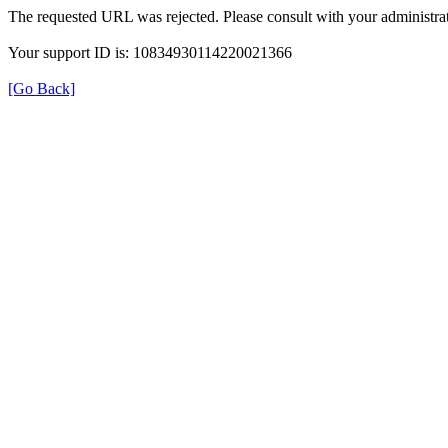
The requested URL was rejected. Please consult with your administrat
Your support ID is: 10834930114220021366
[Go Back]