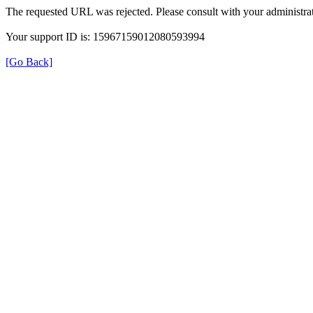
The requested URL was rejected. Please consult with your administrat
Your support ID is: 15967159012080593994
[Go Back]