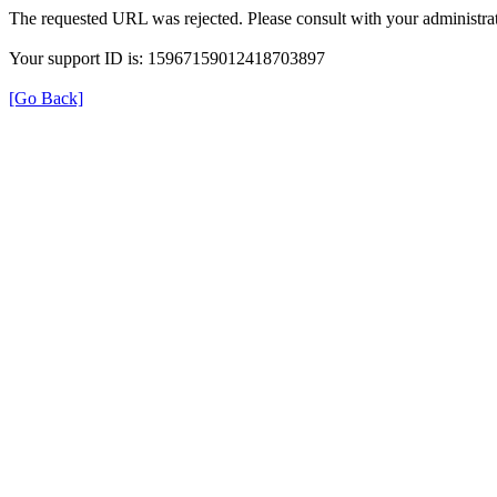
The requested URL was rejected. Please consult with your administrat
Your support ID is: 15967159012418703897
[Go Back]