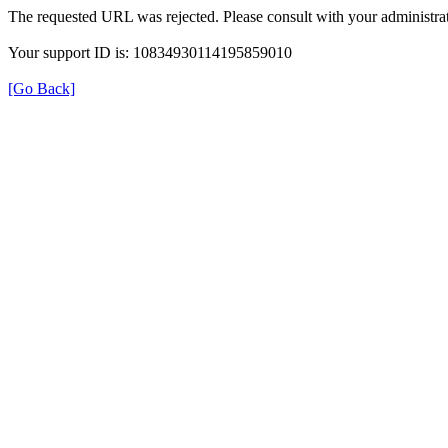
The requested URL was rejected. Please consult with your administrat
Your support ID is: 10834930114195859010
[Go Back]