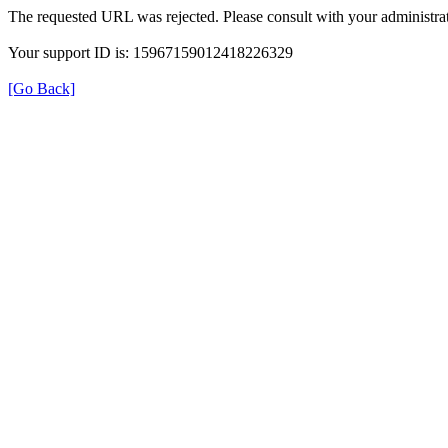
The requested URL was rejected. Please consult with your administrat
Your support ID is: 15967159012418226329
[Go Back]