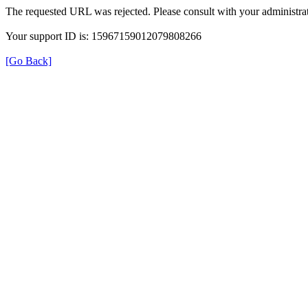
The requested URL was rejected. Please consult with your administrat
Your support ID is: 15967159012079808266
[Go Back]