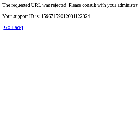
The requested URL was rejected. Please consult with your administrat
Your support ID is: 15967159012081122824
[Go Back]