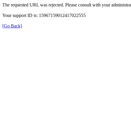
The requested URL was rejected. Please consult with your administrat
Your support ID is: 15967159012417022555
[Go Back]