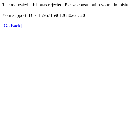
The requested URL was rejected. Please consult with your administrat
Your support ID is: 15967159012080261320
[Go Back]