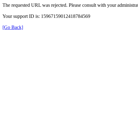
The requested URL was rejected. Please consult with your administrat
Your support ID is: 15967159012418784569
[Go Back]