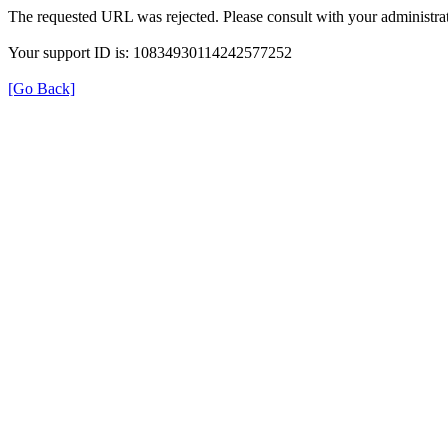
The requested URL was rejected. Please consult with your administrat
Your support ID is: 10834930114242577252
[Go Back]