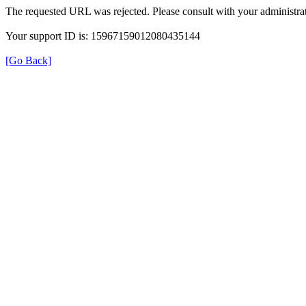
The requested URL was rejected. Please consult with your administrat
Your support ID is: 15967159012080435144
[Go Back]