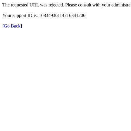
The requested URL was rejected. Please consult with your administrat
Your support ID is: 10834930114216341206
[Go Back]