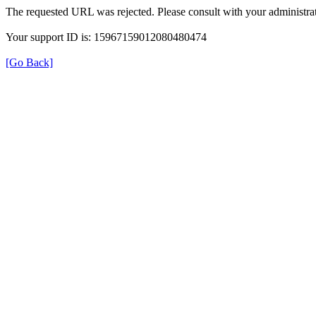
The requested URL was rejected. Please consult with your administrat
Your support ID is: 15967159012080480474
[Go Back]