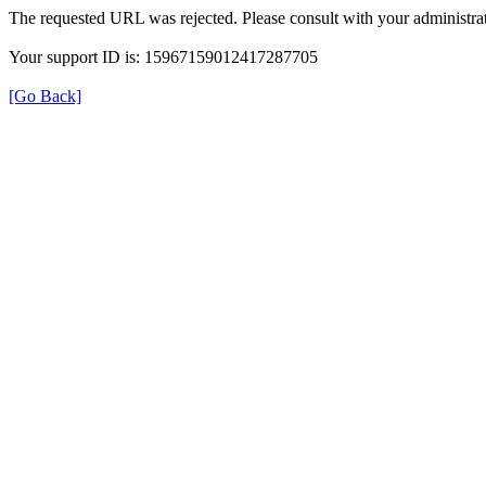
The requested URL was rejected. Please consult with your administrat
Your support ID is: 15967159012417287705
[Go Back]