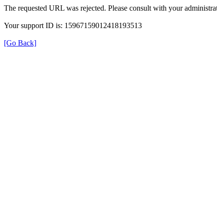
The requested URL was rejected. Please consult with your administrat
Your support ID is: 15967159012418193513
[Go Back]