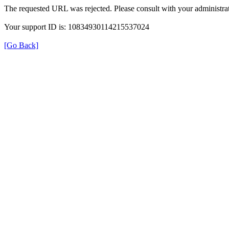
The requested URL was rejected. Please consult with your administrat
Your support ID is: 10834930114215537024
[Go Back]