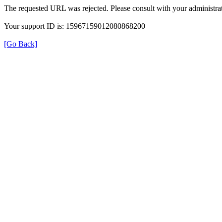
The requested URL was rejected. Please consult with your administrat
Your support ID is: 15967159012080868200
[Go Back]