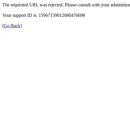
The requested URL was rejected. Please consult with your administrat
Your support ID is: 15967159012080476698
[Go Back]