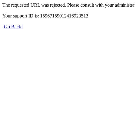
The requested URL was rejected. Please consult with your administrat
Your support ID is: 15967159012416923513
[Go Back]