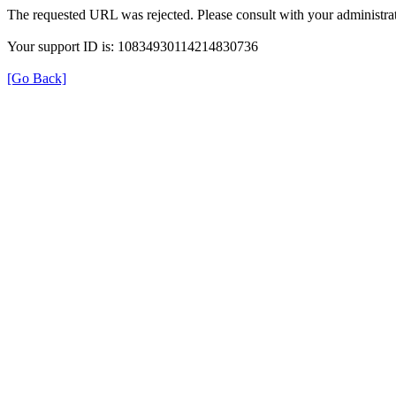
The requested URL was rejected. Please consult with your administrat
Your support ID is: 10834930114214830736
[Go Back]