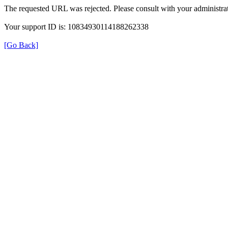
The requested URL was rejected. Please consult with your administrat
Your support ID is: 10834930114188262338
[Go Back]