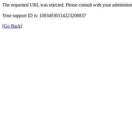
The requested URL was rejected. Please consult with your administrat
Your support ID is: 10834930114223208837
[Go Back]