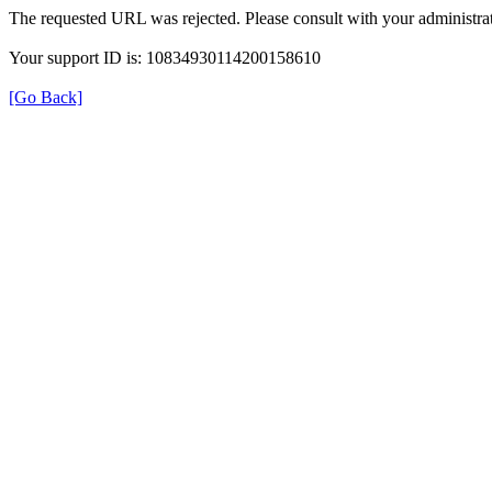
The requested URL was rejected. Please consult with your administrat
Your support ID is: 10834930114200158610
[Go Back]