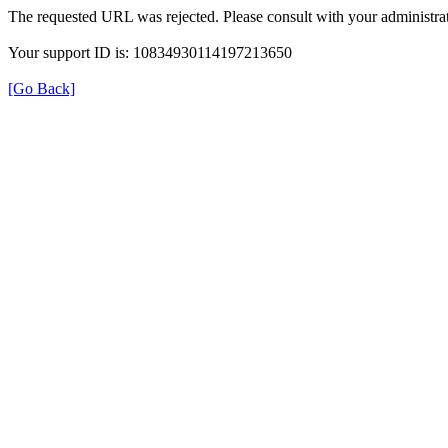
The requested URL was rejected. Please consult with your administrat
Your support ID is: 10834930114197213650
[Go Back]