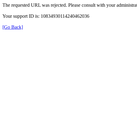
The requested URL was rejected. Please consult with your administrat
Your support ID is: 10834930114240462036
[Go Back]