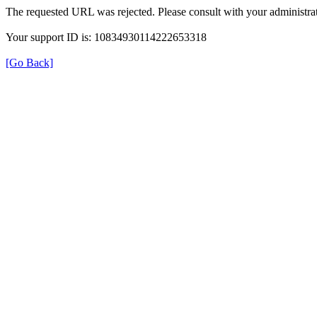
The requested URL was rejected. Please consult with your administrat
Your support ID is: 10834930114222653318
[Go Back]