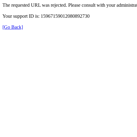
The requested URL was rejected. Please consult with your administrat
Your support ID is: 15967159012080892730
[Go Back]