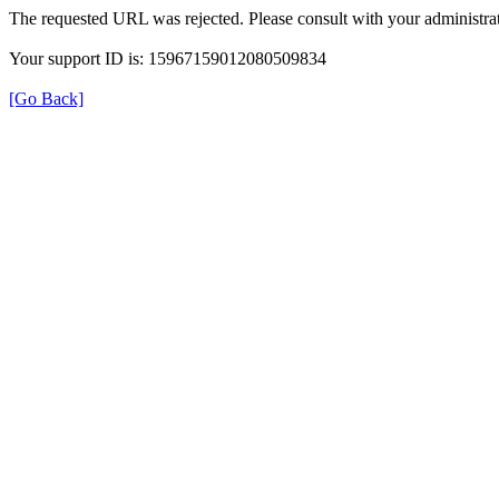
The requested URL was rejected. Please consult with your administrat
Your support ID is: 15967159012080509834
[Go Back]