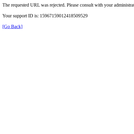
The requested URL was rejected. Please consult with your administrat
Your support ID is: 15967159012418509529
[Go Back]