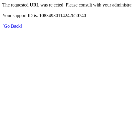
The requested URL was rejected. Please consult with your administrat
Your support ID is: 10834930114242650740
[Go Back]