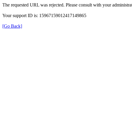
The requested URL was rejected. Please consult with your administrat
Your support ID is: 15967159012417149865
[Go Back]