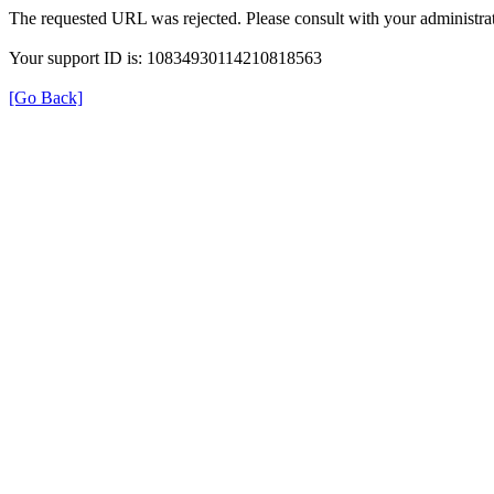
The requested URL was rejected. Please consult with your administrat
Your support ID is: 10834930114210818563
[Go Back]