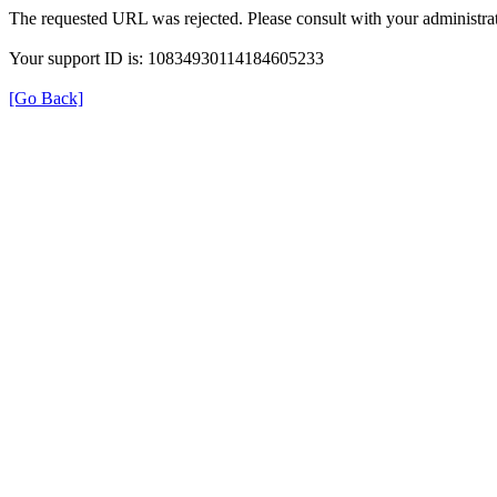
The requested URL was rejected. Please consult with your administrat
Your support ID is: 10834930114184605233
[Go Back]