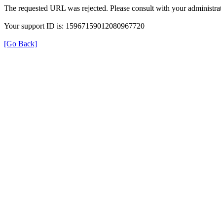
The requested URL was rejected. Please consult with your administrat
Your support ID is: 15967159012080967720
[Go Back]