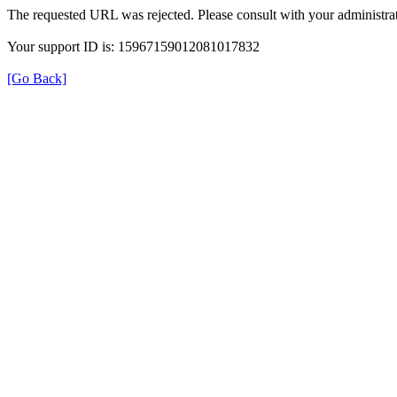
The requested URL was rejected. Please consult with your administrat
Your support ID is: 15967159012081017832
[Go Back]