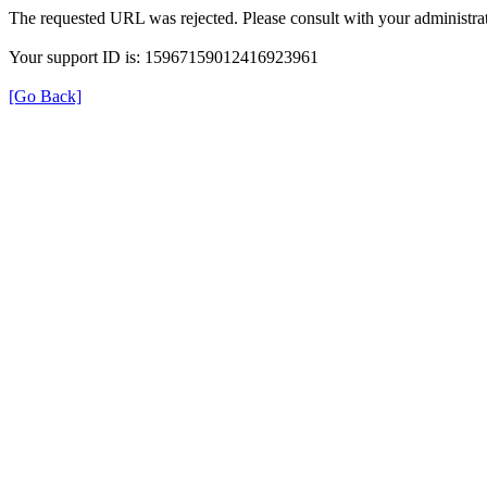
The requested URL was rejected. Please consult with your administrat
Your support ID is: 15967159012416923961
[Go Back]