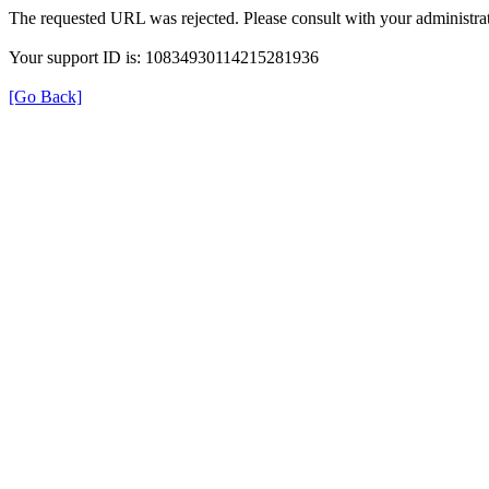
The requested URL was rejected. Please consult with your administrat
Your support ID is: 10834930114215281936
[Go Back]