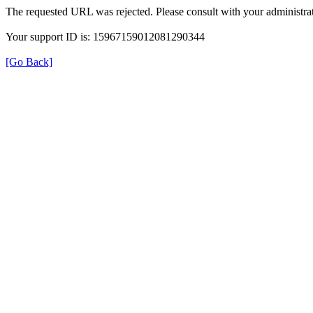
The requested URL was rejected. Please consult with your administrat
Your support ID is: 15967159012081290344
[Go Back]