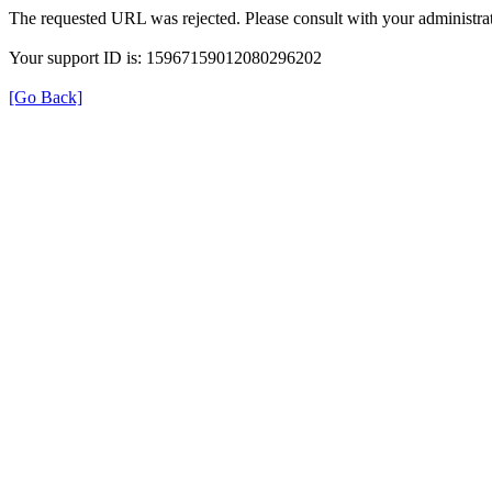
The requested URL was rejected. Please consult with your administrat
Your support ID is: 15967159012080296202
[Go Back]