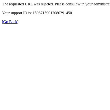
The requested URL was rejected. Please consult with your administrat
Your support ID is: 15967159012080291450
[Go Back]